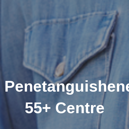
Penetanguishen
55+ Centre