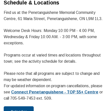
Schedule & Locations
Find us at the Penetanguishene Memorial Community
Centre, 61 Maria Street, Penetanguishene, ON L9M 1L3.
Welcome Desk Hours: Monday 10:00 PM - 4:00 PM,
Wednesday & Friday 10:00 AM. - 3:00 PM, with some
exceptions.
Programs occur at varied times and locations throughout
town; see the activity schedule for details.
Please note that all programs are subject to change and
may be weather dependent.
For updated information on program cancellations, please
see
Connect Penetanguishene - TOP 55+ Centre
or
call 705-549-7453 ext. 509.