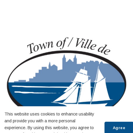
This website uses cookies to enhance usability
and provide you with a more personal
experience. By using this website, you agree to
Agree