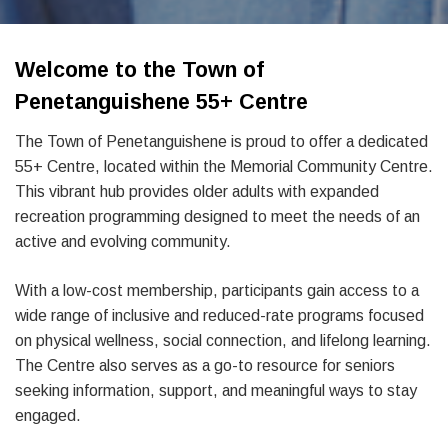
Welcome to the Town of
Penetanguishene 55+ Centre
The Town of Penetanguishene is proud to offer a dedicated
55+ Centre, located within the Memorial Community Centre.
This vibrant hub provides older adults with expanded
recreation programming designed to meet the needs of an
active and evolving community.
With a low-cost membership, participants gain access to a
wide range of inclusive and reduced-rate programs focused
on physical wellness, social connection, and lifelong learning.
The Centre also serves as a go-to resource for seniors
seeking information, support, and meaningful ways to stay
engaged.