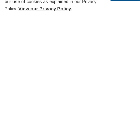
our use of cookies as explained in our Privacy
Policy.
View our Privacy Policy.
Scr
to
top
Recreation and Culture
Active Transportation
Events
Heritage Website
Library
Penetanguishene Centennial Museum