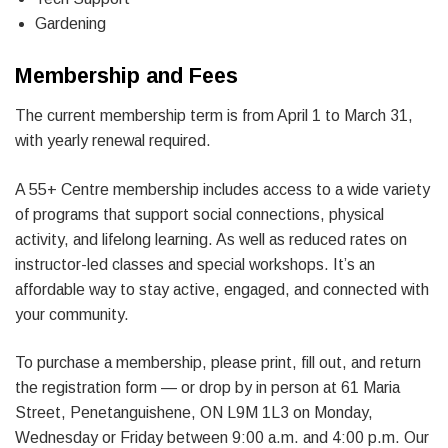
Gardening
Membership and Fees
The current membership term is from April 1 to March 31,
with yearly renewal required.
A 55+ Centre membership includes access to a wide variety
of programs that support social connections, physical
activity, and lifelong learning. As well as reduced rates on
instructor-led classes and special workshops. It’s an
affordable way to stay active, engaged, and connected with
your community.
To purchase a membership, please print, fill out, and return
the registration form — or drop by in person at 61 Maria
Street, Penetanguishene, ON L9M 1L3 on Monday,
Wednesday or Friday between 9:00 a.m. and 4:00 p.m. Our