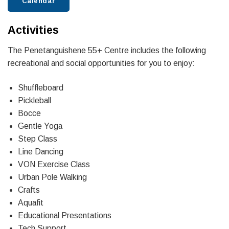
Calendar
Activities
The Penetanguishene 55+ Centre includes the following
recreational and social opportunities for you to enjoy:
Shuffleboard
Pickleball
Bocce
Gentle Yoga
Step Class
Line Dancing
VON Exercise Class
Urban Pole Walking
Crafts
Aquafit
Educational Presentations
Tech Support