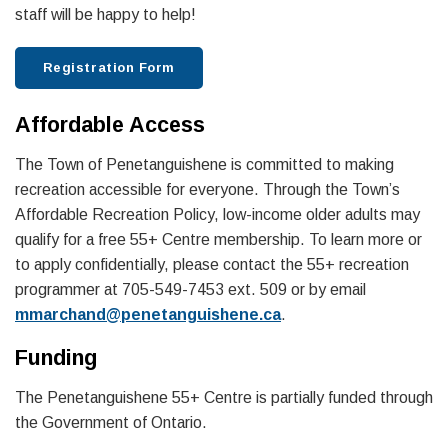
staff will be happy to help!
Registration Form
Affordable Access
The Town of Penetanguishene is committed to making
recreation accessible for everyone. Through the Town’s
Affordable Recreation Policy, low-income older adults may
qualify for a free 55+ Centre membership. To learn more or
to apply confidentially, please contact the 55+ recreation
programmer at 705-549-7453 ext. 509 or by email
mmarchand@penetanguishene.ca
.
Funding
The Penetanguishene 55+ Centre is partially funded through
the Government of Ontario.