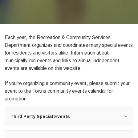
Each year, the Recreation & Community Services
Department organizes and coordinates many special events
for residents and visitors alike. Information about
municipally-run events and links to annual independent
events are available on this website.
If you're organizing a community event, please
submit your
event
to the Towns
community events calendar
for
promotion.
Third Party Special Events