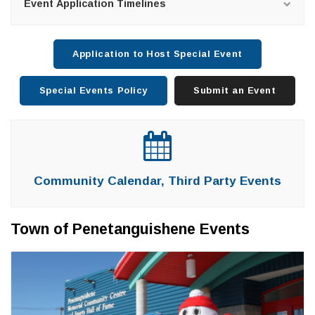
Event Application Timelines
Application to Host Special Event
Special Events Policy
Submit an Event
Community Calendar, Third Party Events
Town of Penetanguishene Events