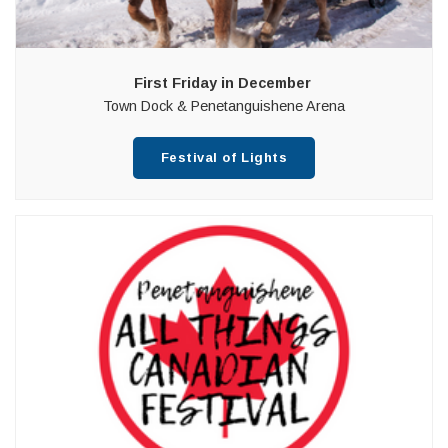
First Friday in December
Town Dock & Penetanguishene Arena
Festival of Lights