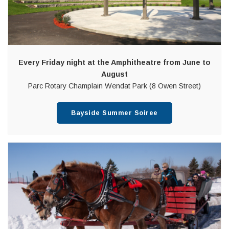
Every Friday night at the Amphitheatre from June to
August
Parc Rotary Champlain Wendat Park (8 Owen Street)
Bayside Summer Soiree