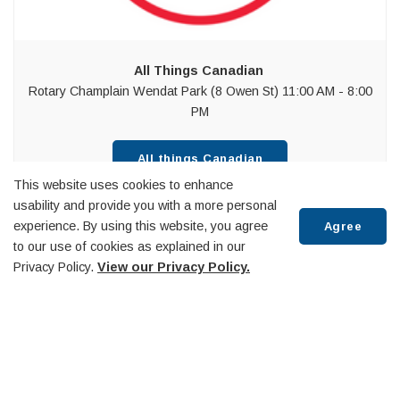
All Things Canadian
Rotary Champlain Wendat Park (8 Owen St) 11:00 AM - 8:00
PM
All things Canadian
This website uses cookies to enhance
usability and provide you with a more personal
experience. By using this website, you agree
Agree
Recreation and Culture
to our use of cookies as explained in our
Privacy Policy.
View our Privacy Policy.
Active Transportation
Events
Scroll
All Things Canadian
to
top
Bayside Summer Soiree
Festival of Lights