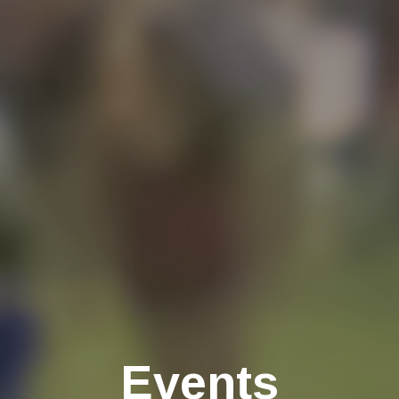
Events