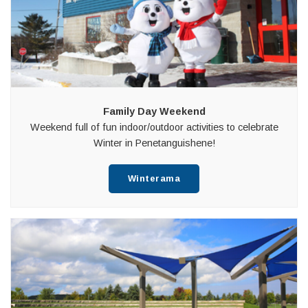
Family Day Weekend
Weekend full of fun indoor/outdoor activities to celebrate
Winter in Penetanguishene!
Winterama