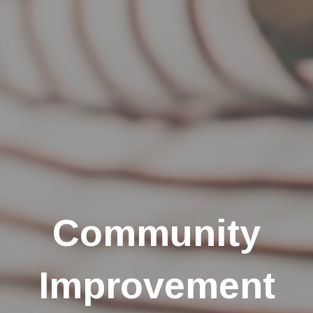
Community
Improvement