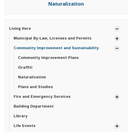
Naturalization
Living Here
Municipal By-Law, Licenses and Permits
Community Improvement and Sustainability
Community Improvement Plans
Graffiti
Naturalization
Plans and Studies
Fire and Emergency Services
Building Department
Library
Life Events