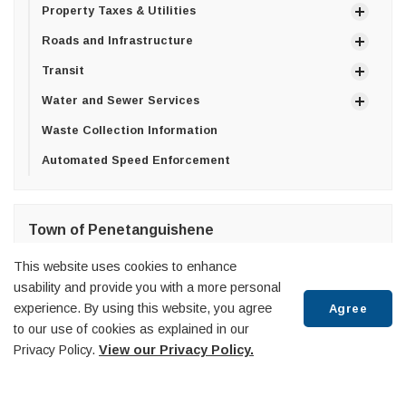
Property Taxes & Utilities
Roads and Infrastructure
Transit
Water and Sewer Services
Waste Collection Information
Automated Speed Enforcement
Town of Penetanguishene
10 Robert Street West,
This website uses cookies to enhance
Penetanguishene, ON
usability and provide you with a more personal
L9M 2G2
experience. By using this website, you agree
Agree
T:
705-549-7453
to our use of cookies as explained in our
F:
705-549-3743
Privacy Policy.
View our Privacy Policy.
Scroll