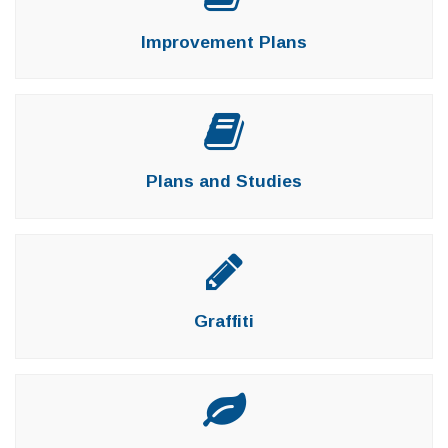
Improvement Plans
Plans and Studies
Graffiti