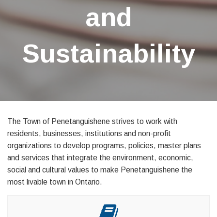
and
Sustainability
The Town of Penetanguishene strives to work with
residents, businesses, institutions and non-profit
organizations to develop programs, policies, master plans
and services that integrate the environment, economic,
social and cultural values to make Penetanguishene the
most livable town in Ontario.