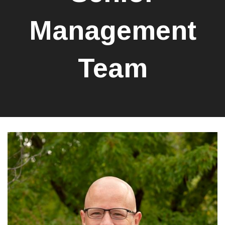
Management
Team