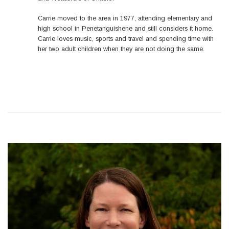
Carrie moved to the area in 1977, attending elementary and
high school in Penetanguishene and still considers it home.
Carrie loves music, sports and travel and spending time with
her two adult children when they are not doing the same.