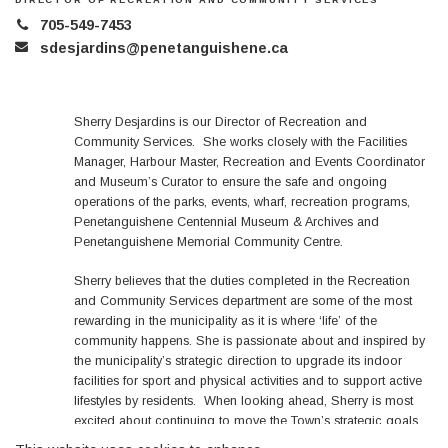
705-549-7453
sdesjardins@penetanguishene.ca
Sherry Desjardins is our Director of Recreation and
Community Services. She works closely with the Facilities
Manager, Harbour Master, Recreation and Events Coordinator
and Museum’s Curator to ensure the safe and ongoing
operations of the parks, events, wharf, recreation programs,
Penetanguishene Centennial Museum & Archives and
Penetanguishene Memorial Community Centre.
Sherry believes that the duties completed in the Recreation
and Community Services department are some of the most
rewarding in the municipality as it is where ‘life’ of the
community happens. She is passionate about and inspired by
the municipality’s strategic direction to upgrade its indoor
facilities for sport and physical activities and to support active
lifestyles by residents. When looking ahead, Sherry is most
excited about continuing to move the Town’s strategic goals
forward, revitalizing the Town Dock and growing Winterama to