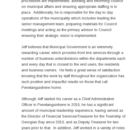
procedures are implemented, advising and informing council
on municipal affairs and ensuring appropriate staffing is in
place. Additionally, he is responsible for the day to day
operations of the municipality which includes leading the
senior management team, preparing materials for Council
meetings and acting as the primary advisor to Council
ensuring their strategic vision is implemented.
Jeff believes that Municipal Government is an extremely
rewarding career, which provides front line services through a
number of business units/divisions within the departments each
and every day that is closest to the end users, the residents
and business owners. He feels a great sense of satisfaction
knowing that the work by staff throughout the organization has
such positive and impactful results on those that call
Penetanguishene home.
Although Jeff started his career as a Chief Administrative
Officer in Penetanguishene in 2016, he has a significant
amount of municipal leadership experience, having served as
the Director of Financial Services/Treasurer for the Township of
Georgian Bay since 2010, and as Deputy Treasurer for two
years prior to that. In addition, Jeff worked in a variety of roles