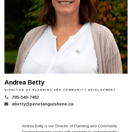
Andrea Betty
DIRECTOR OF PLANNING AND COMMUNITY DEVELOPMENT
705-549-7453
abetty@penetanguishene.ca
Andrea Betty is our Director of Planning and Community
Development who works with residents to understand the