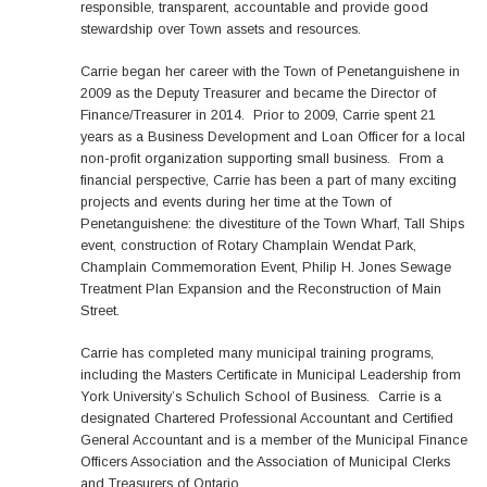
responsible, transparent, accountable and provide good
stewardship over Town assets and resources.
Carrie began her career with the Town of Penetanguishene in
2009 as the Deputy Treasurer and became the Director of
Finance/Treasurer in 2014. Prior to 2009, Carrie spent 21
years as a Business Development and Loan Officer for a local
non-profit organization supporting small business. From a
financial perspective, Carrie has been a part of many exciting
projects and events during her time at the Town of
Penetanguishene: the divestiture of the Town Wharf, Tall Ships
event, construction of Rotary Champlain Wendat Park,
Champlain Commemoration Event, Philip H. Jones Sewage
Treatment Plan Expansion and the Reconstruction of Main
Street.
Carrie has completed many municipal training programs,
including the Masters Certificate in Municipal Leadership from
York University’s Schulich School of Business. Carrie is a
designated Chartered Professional Accountant and Certified
General Accountant and is a member of the Municipal Finance
Officers Association and the Association of Municipal Clerks
and Treasurers of Ontario.