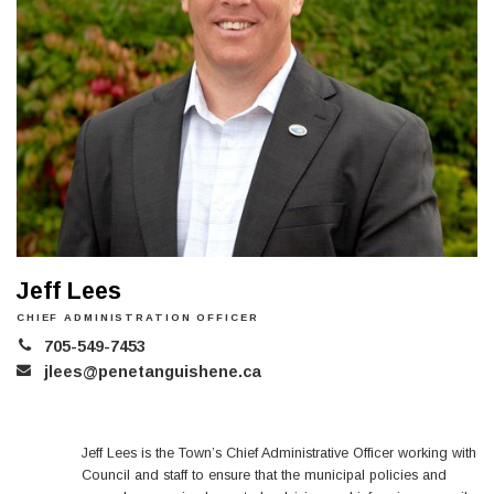
Jeff Lees
CHIEF ADMINISTRATION OFFICER
705-549-7453
jlees@penetanguishene.ca
Jeff Lees is the Town’s Chief Administrative Officer working with
Council and staff to ensure that the municipal policies and