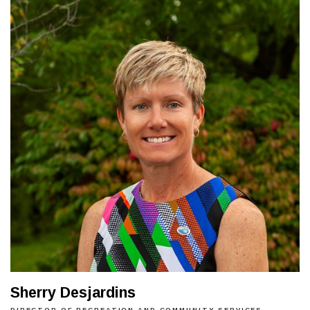
Sherry Desjardins
DIRECTOR OF RECREATION AND COMMUNITY SERVICES