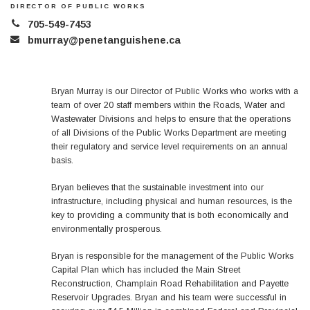
DIRECTOR OF PUBLIC WORKS
705-549-7453
bmurray@penetanguishene.ca
Bryan Murray is our Director of Public Works who works with a
team of over 20 staff members within the Roads, Water and
Wastewater Divisions and helps to ensure that the operations
of all Divisions of the Public Works Department are meeting
their regulatory and service level requirements on an annual
basis.
Bryan believes that the sustainable investment into our
infrastructure, including physical and human resources, is the
key to providing a community that is both economically and
environmentally prosperous.
Bryan is responsible for the management of the Public Works
Capital Plan which has included the Main Street
Reconstruction, Champlain Road Rehabilitation and Payette
Reservoir Upgrades. Bryan and his team were successful in