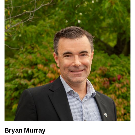
Bryan Murray