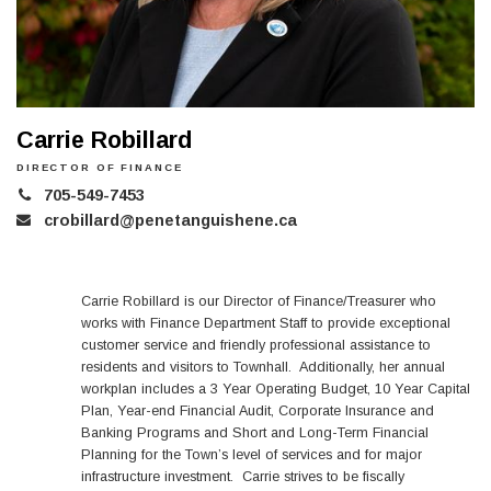
Carrie Robillard
DIRECTOR OF FINANCE
705-549-7453
crobillard@penetanguishene.ca
Carrie Robillard is our Director of Finance/Treasurer who
works with Finance Department Staff to provide exceptional
customer service and friendly professional assistance to
residents and visitors to Townhall. Additionally, her annual
workplan includes a 3 Year Operating Budget, 10 Year Capital
Plan, Year-end Financial Audit, Corporate Insurance and
Banking Programs and Short and Long-Term Financial
Planning for the Town’s level of services and for major
infrastructure investment. Carrie strives to be fiscally