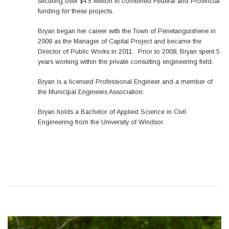
securing over $4.5 Million in combined Federal and Provincial
funding for these projects.
Bryan began her career with the Town of Penetanguishene in
2008 as the Manager of Capital Project and became the
Director of Public Works in 2011. Prior to 2008, Bryan spent 5
years working within the private consulting engineering field.
Bryan is a licensed Professional Engineer and a member of
the Municipal Engineers Association.
Bryan holds a Bachelor of Applied Science in Civil
Engineering from the University of Windsor.