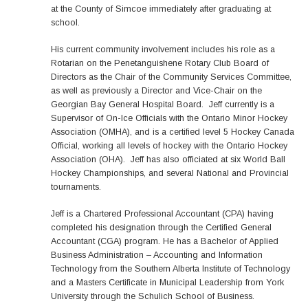
at the County of Simcoe immediately after graduating at
school.
His current community involvement includes his role as a
Rotarian on the Penetanguishene Rotary Club Board of
Directors as the Chair of the Community Services Committee,
as well as previously a Director and Vice-Chair on the
Georgian Bay General Hospital Board. Jeff currently is a
Supervisor of On-Ice Officials with the Ontario Minor Hockey
Association (OMHA), and is a certified level 5 Hockey Canada
Official, working all levels of hockey with the Ontario Hockey
Association (OHA). Jeff has also officiated at six World Ball
Hockey Championships, and several National and Provincial
tournaments.
Jeff is a Chartered Professional Accountant (CPA) having
completed his designation through the Certified General
Accountant (CGA) program. He has a Bachelor of Applied
Business Administration – Accounting and Information
Technology from the Southern Alberta Institute of Technology
and a Masters Certificate in Municipal Leadership from York
University through the Schulich School of Business.