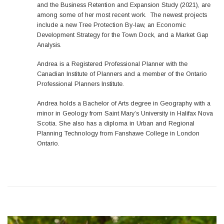
and the Business Retention and Expansion Study (2021), are
among some of her most recent work. The newest projects
include a new Tree Protection By-law, an Economic
Development Strategy for the Town Dock, and a Market Gap
Analysis.
Andrea is a Registered Professional Planner with the
Canadian Institute of Planners and a member of the Ontario
Professional Planners Institute.
Andrea holds a Bachelor of Arts degree in Geography with a
minor in Geology from Saint Mary’s University in Halifax Nova
Scotia. She also has a diploma in Urban and Regional
Planning Technology from Fanshawe College in London
Ontario.