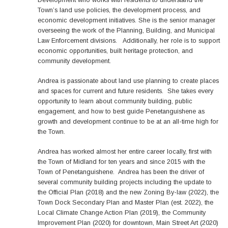
Town’s land use policies, the development process, and
economic development initiatives. She is the senior manager
overseeing the work of the Planning, Building, and Municipal
Law Enforcement divisions. Additionally, her role is to support
economic opportunities, built heritage protection, and
community development.
Andrea is passionate about land use planning to create places
and spaces for current and future residents. She takes every
opportunity to learn about community building, public
engagement, and how to best guide Penetanguishene as
growth and development continue to be at an all-time high for
the Town.
Andrea has worked almost her entire career locally, first with
the Town of Midland for ten years and since 2015 with the
Town of Penetanguishene. Andrea has been the driver of
several community building projects including the update to
the Official Plan (2018) and the new Zoning By-law (2022), the
Town Dock Secondary Plan and Master Plan (est. 2022), the
Local Climate Change Action Plan (2019), the Community
Improvement Plan (2020) for downtown, Main Street Art (2020)