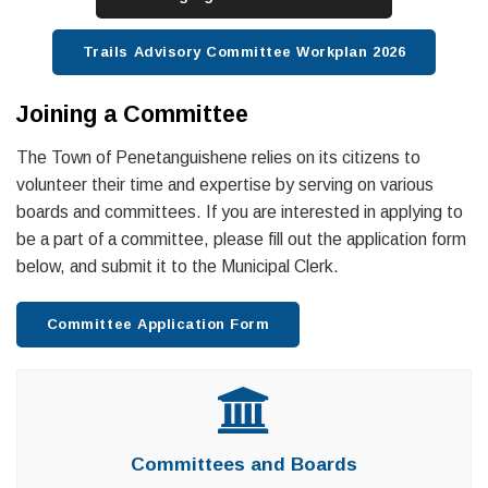
Trails Advisory Committee Workplan 2026
Joining a Committee
The Town of Penetanguishene relies on its citizens to
volunteer their time and expertise by serving on various
boards and committees. If you are interested in applying to
be a part of a committee, please fill out the application form
below, and submit it to the Municipal Clerk.
Committee Application Form
Committees and Boards