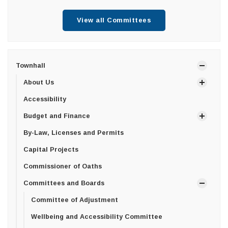
View all Committees
Townhall
About Us
Accessibility
Budget and Finance
By-Law, Licenses and Permits
Capital Projects
Commissioner of Oaths
Committees and Boards
Committee of Adjustment
Wellbeing and Accessibility Committee