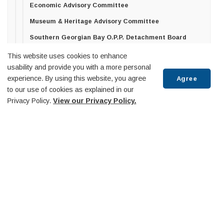
Economic Advisory Committee
Museum & Heritage Advisory Committee
Southern Georgian Bay O.P.P. Detachment Board
Trails Advisory Committee
This website uses cookies to enhance
usability and provide you with a more personal
Midland Penetanguishene Transit Committee
experience. By using this website, you agree
Agree
Diversity Equity and Inclusion Committee
to our use of cookies as explained in our
Privacy Policy.
View our Privacy Policy.
Huronia Airport Commission
Penetanguishene Public Library Board
Scroll
Community-Based Strategic Plan
to
top
Contact Us
Council
Elections
Employment
Freedom of Information