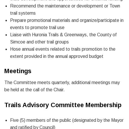
Recommend the maintenance or development or Town
trail systems
Prepare promotional materials and organize/participate in
events to promote trail use
Liaise with Huronia Trails & Greenways, the County of
Simcoe and other trail groups
Hose annual events related to trails promotion to the
extent provided in the annual approved budget
Meetings
The Committee meets quarterly, additional meetings may
be held at the call of the Chair.
Trails Advisory Committee Membership
Five (5) members of the public (designated by the Mayor
and ratified by Council)