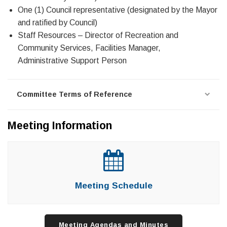
One (1) Council representative (designated by the Mayor
and ratified by Council)
Staff Resources – Director of Recreation and
Community Services, Facilities Manager,
Administrative Support Person
Committee Terms of Reference
Meeting Information
Meeting Schedule
Meeting Agendas and Minutes