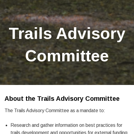
Trails Advisory
Committee
About the Trails Advisory Committee
The Trails Advisory Committee as a mandate to:
Research and gather information on best practices for
trails development and opportunities for external funding