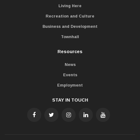
Living Here
Recreation and Culture
Business and Development
Townhall
Resources
News
Events
Employment
STAY IN TOUCH