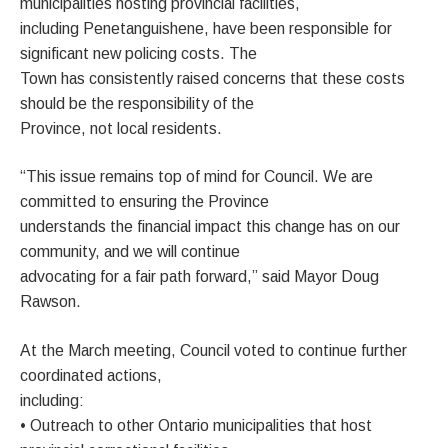
municipalities hosting provincial facilities,
including Penetanguishene, have been responsible for
significant new policing costs. The
Town has consistently raised concerns that these costs
should be the responsibility of the
Province, not local residents.
“This issue remains top of mind for Council. We are
committed to ensuring the Province
understands the financial impact this change has on our
community, and we will continue
advocating for a fair path forward,” said Mayor Doug
Rawson.
At the March meeting, Council voted to continue further
coordinated actions,
including:
• Outreach to other Ontario municipalities that host