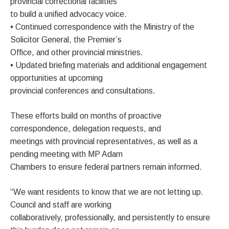
provincial correctional facilities
to build a unified advocacy voice.
• Continued correspondence with the Ministry of the
Solicitor General, the Premier’s
Office, and other provincial ministries.
• Updated briefing materials and additional engagement
opportunities at upcoming
provincial conferences and consultations.
These efforts build on months of proactive
correspondence, delegation requests, and
meetings with provincial representatives, as well as a
pending meeting with MP Adam
Chambers to ensure federal partners remain informed.
“We want residents to know that we are not letting up.
Council and staff are working
collaboratively, professionally, and persistently to ensure