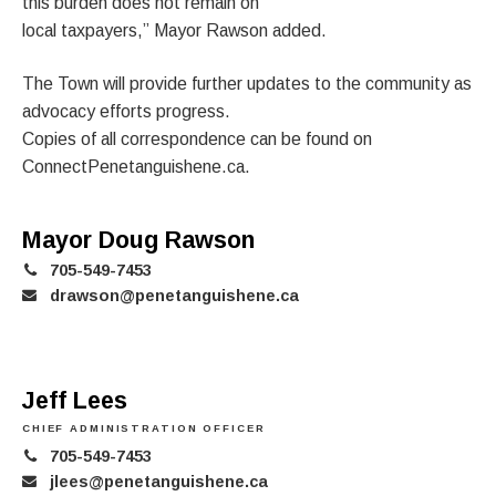
this burden does not remain on
local taxpayers,” Mayor Rawson added.
The Town will provide further updates to the community as
advocacy efforts progress.
Copies of all correspondence can be found on
ConnectPenetanguishene.ca.
Mayor Doug Rawson
705-549-7453
drawson@penetanguishene.ca
Jeff Lees
CHIEF ADMINISTRATION OFFICER
705-549-7453
jlees@penetanguishene.ca