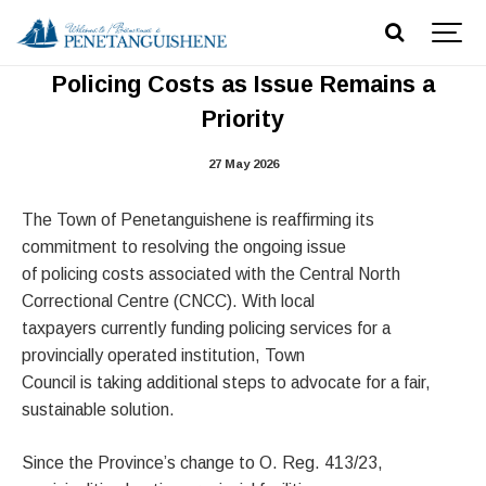
Town Continues Advocacy on CNCC
Policing Costs as Issue Remains a
Priority
27 May 2026
The Town of Penetanguishene is reaffirming its
commitment to resolving the ongoing issue
of policing costs associated with the Central North
Correctional Centre (CNCC). With local
taxpayers currently funding policing services for a
provincially operated institution, Town
Council is taking additional steps to advocate for a fair,
sustainable solution.
Since the Province’s change to O. Reg. 413/23,