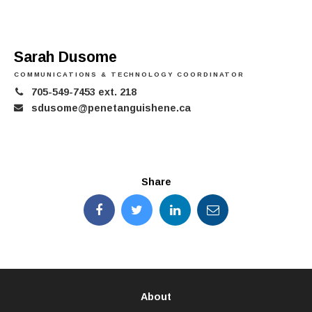
Sarah Dusome
COMMUNICATIONS & TECHNOLOGY COORDINATOR
705-549-7453 ext. 218
sdusome@penetanguishene.ca
Share
About