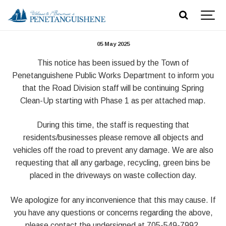
Spring Cleanup 2025
05 May 2025
This notice has been issued by the Town of
Penetanguishene Public Works Department to inform you
that the Road Division staff will be continuing Spring
Clean-Up starting with Phase 1 as per attached map.
During this time, the staff is requesting that
residents/businesses please remove all objects and
vehicles off the road to prevent any damage. We are also
requesting that all any garbage, recycling, green bins be
placed in the driveways on waste collection day.
We apologize for any inconvenience that this may cause. If
you have any questions or concerns regarding the above,
please contact the undersigned at 705-549-7992.