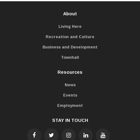
About
Living Here
Recreation and Culture
Business and Development
Townhall
Resources
News
Events
Employment
STAY IN TOUCH