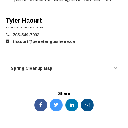
Tyler Haourt
ROADS SUPERVISOR
705-549-7992
thaourt@penetanguishene.ca
Spring Cleanup Map
Share