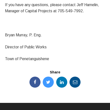
If you have any questions, please contact Jeff Hamelin,
Manager of Capital Projects at 705-549-7992.
Bryan Murray, P. Eng.
Director of Public Works
Town of Penetanguishene
Share