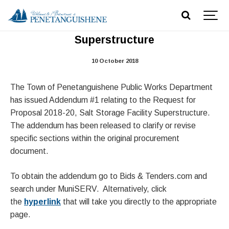
RFP 2018-20, Addendum #1 -Salt Dome
Superstructure
10 October 2018
The Town of Penetanguishene Public Works Department
has issued Addendum #1 relating to the Request for
Proposal 2018-20, Salt Storage Facility Superstructure.
The addendum has been released to clarify or revise
specific sections within the original procurement
document.
To obtain the addendum go to Bids & Tenders.com and
search under MuniSERV. Alternatively, click
the
hyperlink
that will take you directly to the appropriate
page.