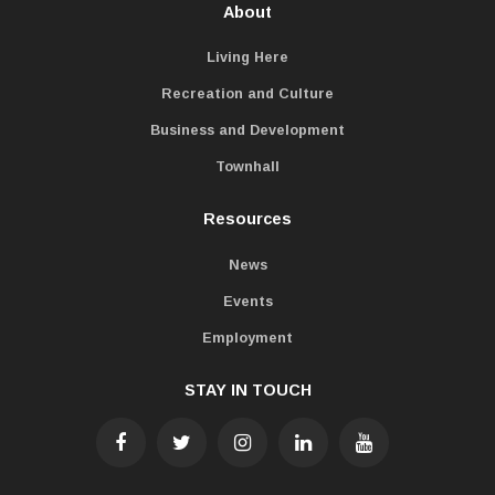
About
Living Here
Recreation and Culture
Business and Development
Townhall
Resources
News
Events
Employment
STAY IN TOUCH