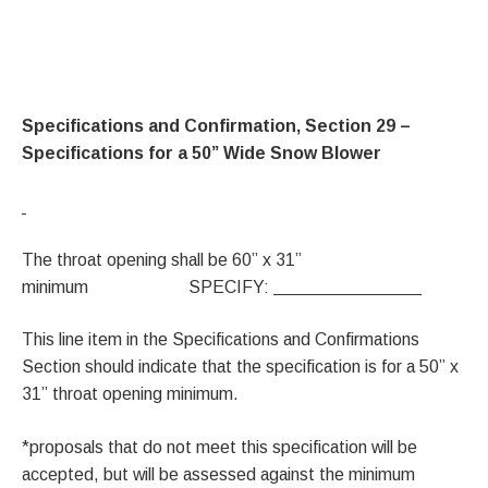
Specifications and Confirmation, Section 29 –
Specifications for a 50” Wide Snow Blower
The throat opening shall be 60” x 31”
minimum SPECIFY:
This line item in the Specifications and Confirmations
Section should indicate that the specification is for a 50” x
31” throat opening minimum.
*proposals that do not meet this specification will be
accepted, but will be assessed against the minimum