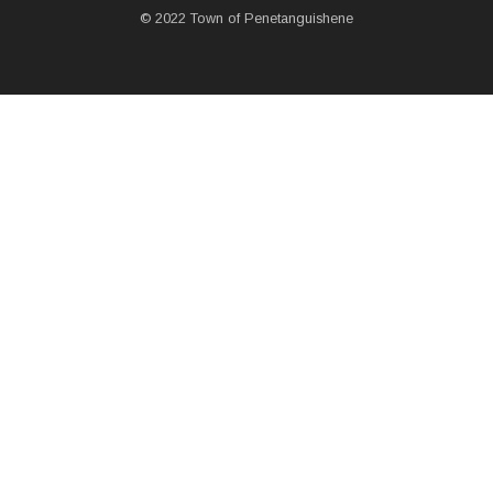
© 2022 Town of Penetanguishene