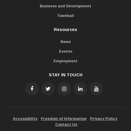
Business and Development
Townhall
Resources
News
Events
Employment
STAY IN TOUCH
Accessibility
Freedom of Information
Privacy Policy
Contact Us