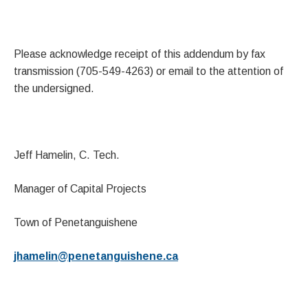
Please acknowledge receipt of this addendum by fax
transmission (705-549-4263) or email to the attention of
the undersigned.
Jeff Hamelin, C. Tech.
Manager of Capital Projects
Town of Penetanguishene
jhamelin@penetanguishene.ca