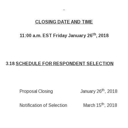
CLOSING DATE AND TIME
th
11:00 a.m. EST Friday January 26
, 2018
3.18
SCHEDULE FOR RESPONDENT SELECTION
th
Proposal Closing January 26
, 2018
th
Notification of Selection March 15
, 2018