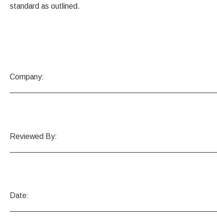
standard as outlined.
Company:
_______________________________________________
Reviewed By:
_______________________________________________
Date:
_______________________________________________