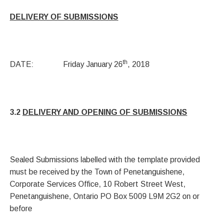
DELIVERY OF SUBMISSIONS
th
DATE: Friday January 26
, 2018
3.2
DELIVERY AND OPENING OF SUBMISSIONS
Sealed Submissions labelled with the template provided
must be received by the Town of Penetanguishene,
Corporate Services Office, 10 Robert Street West,
Penetanguishene, Ontario PO Box 5009 L9M 2G2 on or
before