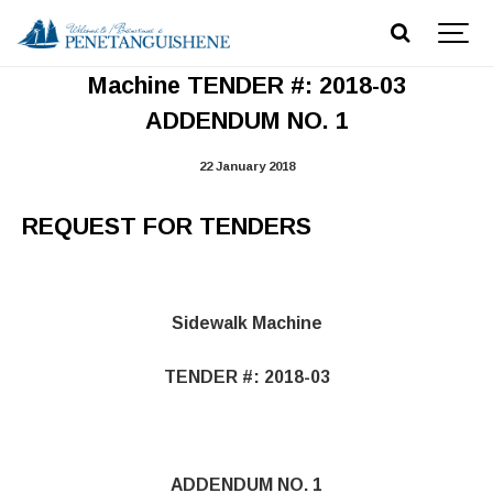
REQUEST FOR TENDERS Sidewalk
Machine TENDER #: 2018-03
ADDENDUM NO. 1
22 January 2018
REQUEST FOR TENDERS
Sidewalk Machine
TENDER #: 2018-03
ADDENDUM NO. 1