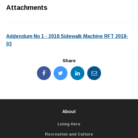
Attachments
Addendum No 1 - 2018 Sidewalk Machine RFT 2018-
03
Share
About
Living Here
Recreation and Culture