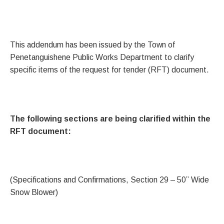
This addendum has been issued by the Town of
Penetanguishene Public Works Department to clarify
specific items of the request for tender (RFT) document.
The following sections are being clarified within the
RFT document:
(Specifications and Confirmations, Section 29 – 50” Wide
Snow Blower)