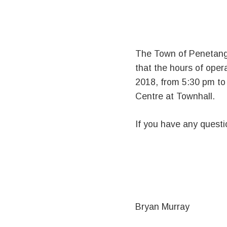
The Town of Penetangu
that the hours of oper
2018, from 5:30 pm to 8
Centre at Townhall.
If you have any quest
Bryan Murray