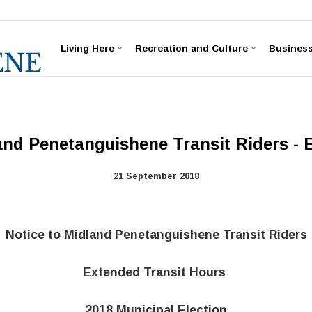
Living Here
Recreation and Culture
Busines
and Penetanguishene Transit Riders -
21 September 2018
Notice to Midland Penetanguishene Transit Riders
Extended Transit Hours
2018 Municipal Election