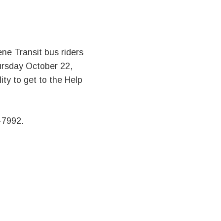
ne Transit bus riders
hursday October 22,
ity to get to the Help
-7992.