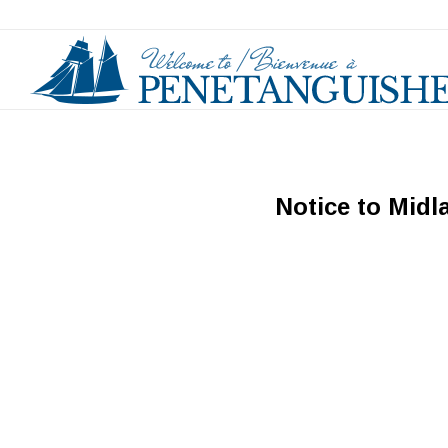
Notice to Midl