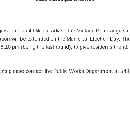
ishene would like to advise the Midland Penetanguishe
ation will be extended on the Municipal Election Day, T
:10 pm (being the last round), to give residents the abil
ions please contact the Public Works Department at 549