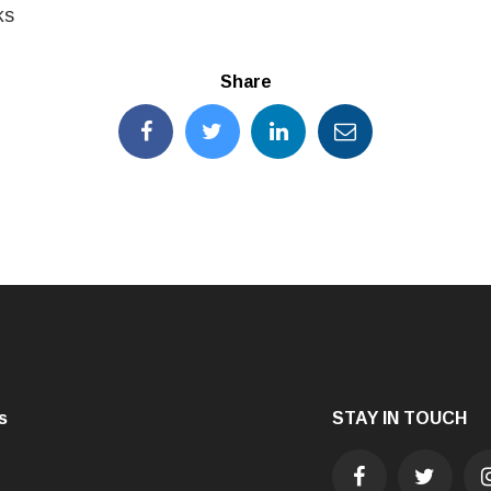
ks
Share
s
STAY IN TOUCH