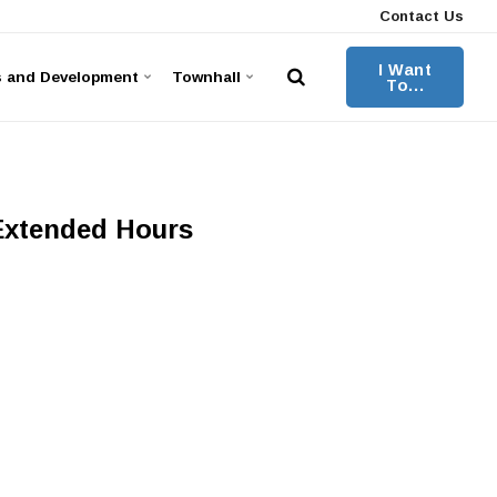
Contact Us
I Want
s and Development
Townhall
To...
 Extended Hours