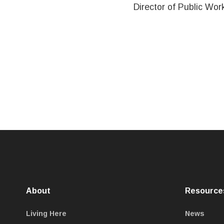
Director of Public Wor
About
Resource
Living Here
News