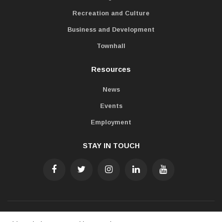
Recreation and Culture
Business and Development
Townhall
Resources
News
Events
Employment
STAY IN TOUCH
Accessibility
Freedom of Information
Privacy Policy