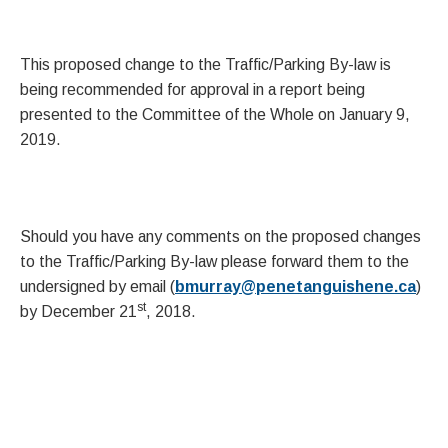
This proposed change to the Traffic/Parking By-law is
being recommended for approval in a report being
presented to the Committee of the Whole on January 9,
2019.
Should you have any comments on the proposed changes
to the Traffic/Parking By-law please forward them to the
undersigned by email (
bmurray@penetanguishene.ca
)
st
by December 21
, 2018.