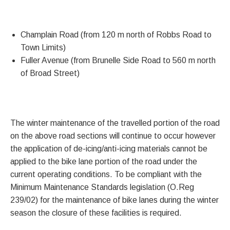
Champlain Road (from 120 m north of Robbs Road to
Town Limits)
Fuller Avenue (from Brunelle Side Road to 560 m north
of Broad Street)
The winter maintenance of the travelled portion of the road
on the above road sections will continue to occur however
the application of de-icing/anti-icing materials cannot be
applied to the bike lane portion of the road under the
current operating conditions. To be compliant with the
Minimum Maintenance Standards legislation (O.Reg
239/02) for the maintenance of bike lanes during the winter
season the closure of these facilities is required.