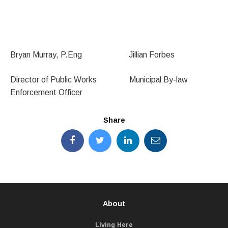
Bryan Murray, P.Eng Jillian Forbes
Director of Public Works Municipal By-law
Enforcement Officer
Share
About
Living Here