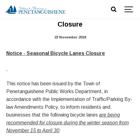
Notice - Seasonal Bicycle Lanes
Closure
23 November 2018
Notice - Seasonal Bicycle Lanes Closure
This notice has been issued by the Town of
Penetanguishene Public Works Department, in
accordance with the Implementation of Traffic/Parking By-
law Amendments Policy, to inform residents and
businesses that the following bicycle lanes
are being
recommended for closure during the winter season from
November 15 to April 30
: