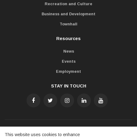
Recreation and Culture
Business and Development
Townhall
Resources
News
Events
Employment
STAY IN TOUCH
Accessibility
Freedom of Information
Privacy Policy
This website uses cookies to enhance