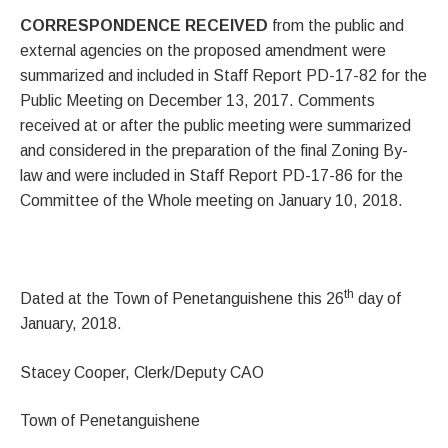
CORRESPONDENCE RECEIVED
from the public and
external agencies on the proposed amendment were
summarized and included in Staff Report PD-17-82 for the
Public Meeting on December 13, 2017. Comments
received at or after the public meeting were summarized
and considered in the preparation of the final Zoning By-
law and were included in Staff Report PD-17-86 for the
Committee of the Whole meeting on January 10, 2018.
th
Dated at the Town of Penetanguishene this 26
day of
January, 2018.
Stacey Cooper, Clerk/Deputy CAO
Town of Penetanguishene