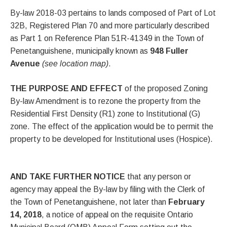
By-law 2018-03 pertains to lands composed of Part of Lot
32B, Registered Plan 70 and more particularly described
as Part 1 on Reference Plan 51R-41349 in the Town of
Penetanguishene, municipally known as
948 Fuller
Avenue
(see location map)
.
THE PURPOSE AND EFFECT
of the proposed Zoning
By-law Amendment is to rezone the property from the
Residential First Density (R1) zone to Institutional (G)
zone. The effect of the application would be to permit the
property to be developed for Institutional uses (Hospice).
AND TAKE FURTHER NOTICE
that any person or
agency may appeal the By-law by filing with the Clerk of
the Town of Penetanguishene, not later than
February
14, 2018
, a notice of appeal on the requisite Ontario