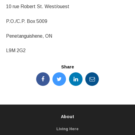
10 rue Robert St. West/ouest
P.O./C.P. Box 5009
Penetanguishene, ON
L9M 2G2
Share
About
Living Here