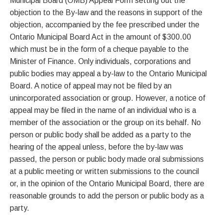
Municipal Board (OMB) Appeal Form setting out the
objection to the By-law and the reasons in support of the
objection, accompanied by the fee prescribed under the
Ontario Municipal Board Act in the amount of $300.00
which must be in the form of a cheque payable to the
Minister of Finance. Only individuals, corporations and
public bodies may appeal a by-law to the Ontario Municipal
Board. A notice of appeal may not be filed by an
unincorporated association or group. However, a notice of
appeal may be filed in the name of an individual who is a
member of the association or the group on its behalf. No
person or public body shall be added as a party to the
hearing of the appeal unless, before the by-law was
passed, the person or public body made oral submissions
at a public meeting or written submissions to the council
or, in the opinion of the Ontario Municipal Board, there are
reasonable grounds to add the person or public body as a
party.