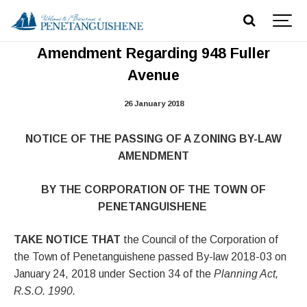
Notice of Passing Zoning By-law
Amendment Regarding 948 Fuller
Avenue
26 January 2018
NOTICE OF THE PASSING OF A ZONING BY-LAW
AMENDMENT
BY THE CORPORATION OF THE TOWN OF
PENETANGUISHENE
TAKE NOTICE THAT
the Council of the Corporation of
the Town of Penetanguishene passed By-law 2018-03 on
January 24, 2018 under Section 34 of the
Planning Act,
R.S.O. 1990.