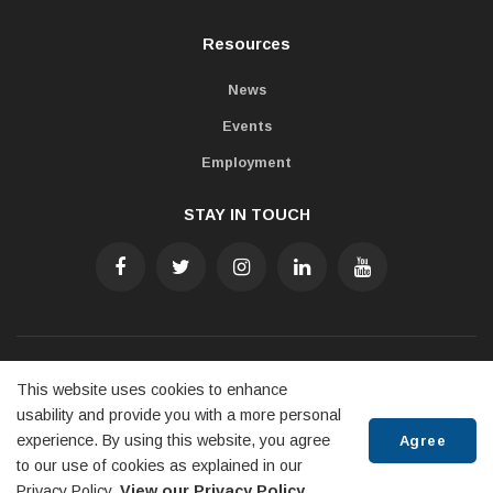
Resources
News
Events
Employment
STAY IN TOUCH
Accessibility
Freedom of Information
Privacy Policy
This website uses cookies to enhance
Contact Us
usability and provide you with a more personal
experience. By using this website, you agree
Agree
© 2022 Town of Penetanguishene
to our use of cookies as explained in our
Privacy Policy.
View our Privacy Policy.