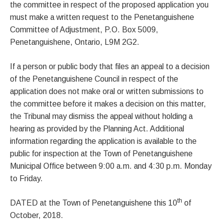
the committee in respect of the proposed application you
must make a written request to the Penetanguishene
Committee of Adjustment, P.O. Box 5009,
Penetanguishene, Ontario, L9M 2G2.
If a person or public body that files an appeal to a decision
of the Penetanguishene Council in respect of the
application does not make oral or written submissions to
the committee before it makes a decision on this matter,
the Tribunal may dismiss the appeal without holding a
hearing as provided by the Planning Act. Additional
information regarding the application is available to the
public for inspection at the Town of Penetanguishene
Municipal Office between 9:00 a.m. and 4:30 p.m. Monday
to Friday.
th
DATED at the Town of Penetanguishene this 10
of
October, 2018.