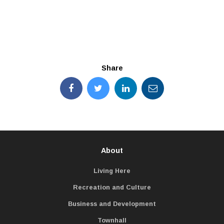
Share
About
Living Here
Recreation and Culture
Business and Development
Townhall