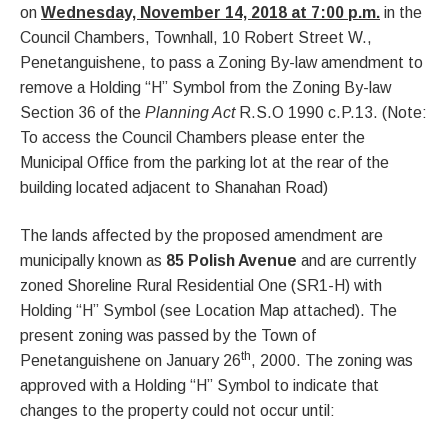
on
Wednesday, November 14, 2018 at 7:00 p.m.
in the
Council Chambers, Townhall, 10 Robert Street W.,
Penetanguishene, to pass a Zoning By-law amendment to
remove a Holding “H” Symbol from the Zoning By-law
Section 36 of the
Planning Act
R.S.O 1990 c.P.13. (Note:
To access the Council Chambers please enter the
Municipal Office from the parking lot at the rear of the
building located adjacent to Shanahan Road)
The lands affected by the proposed amendment are
municipally known as
85 Polish Avenue
and are currently
zoned Shoreline Rural Residential One (SR1-H) with
Holding “H” Symbol (see Location Map attached). The
present zoning was passed by the Town of
th
Penetanguishene on January 26
, 2000. The zoning was
approved with a Holding “H” Symbol to indicate that
changes to the property could not occur until: