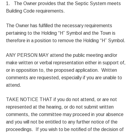
1. The Owner provides that the Septic System meets
Building Code requirements.
The Owner has fulfilled the necessary requirements
pertaining to the Holding “H” Symbol and the Town is
therefore in a position to remove the Holding “H” Symbol.
ANY PERSON MAY attend the public meeting and/or
make written or verbal representation either in support of,
or in opposition to, the proposed application. Written
comments are requested, especially if you are unable to
attend.
TAKE NOTICE THAT if you do not attend, or are not
represented at the hearing, or do not submit written
comments, the committee may proceed in your absence
and you will not be entitled to any further notice of the
proceedings. If you wish to be notified of the decision of