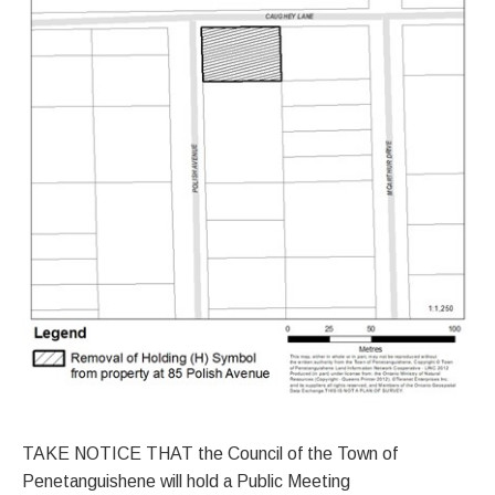
TAKE NOTICE THAT the Council of the Town of
Penetanguishene will hold a Public Meeting