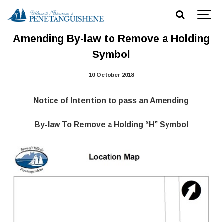
Notice of Intention to pass an
Amending By-law to Remove a Holding
Symbol
10 October 2018
Notice of Intention to pass an Amending
By-law To Remove a Holding “H” Symbol