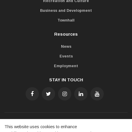
Recreation and Culture
Business and Development
Townhall
Resources
News
Events
Employment
STAY IN TOUCH
Accessibility
Freedom of Information
Privacy Policy
This website uses cookies to enhance
Contact Us