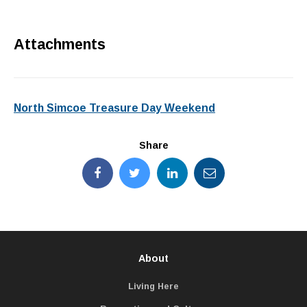
Attachments
North Simcoe Treasure Day Weekend
Share
About
Living Here