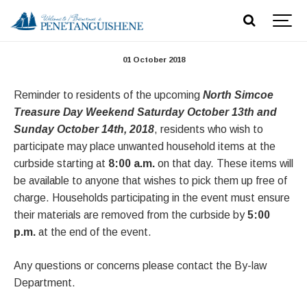
North Simcoe Treasure Days
01 October 2018
Reminder to residents of the upcoming
North Simcoe
Treasure Day Weekend Saturday October 13th and
Sunday October 14th, 2018
, residents who wish to
participate may place unwanted household items at the
curbside starting at
8:00 a.m.
on that day. These items will
be available to anyone that wishes to pick them up free of
charge. Households participating in the event must ensure
their materials are removed from the curbside by
5:00
p.m.
at the end of the event.
Any questions or concerns please contact the By-law
Department.