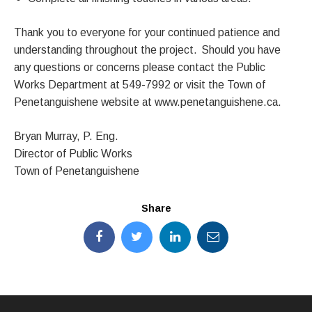
Thank you to everyone for your continued patience and
understanding throughout the project. Should you have
any questions or concerns please contact the Public
Works Department at 549-7992 or visit the Town of
Penetanguishene website at www.penetanguishene.ca.
Bryan Murray, P. Eng.
Director of Public Works
Town of Penetanguishene
Share