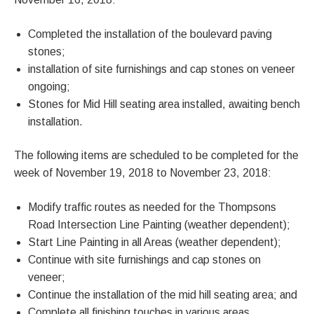
Completed the installation of the boulevard paving
stones;
installation of site furnishings and cap stones on veneer
ongoing;
Stones for Mid Hill seating area installed, awaiting bench
installation.
The following items are scheduled to be completed for the
week of November 19, 2018 to November 23, 2018:
Modify traffic routes as needed for the Thompsons
Road Intersection Line Painting (weather dependent);
Start Line Painting in all Areas (weather dependent);
Continue with site furnishings and cap stones on
veneer;
Continue the installation of the mid hill seating area; and
Complete all finishing touches in various areas.