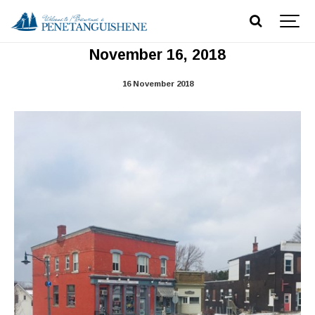
Main Street Reconstruction Updtate -
November 16, 2018
16 November 2018