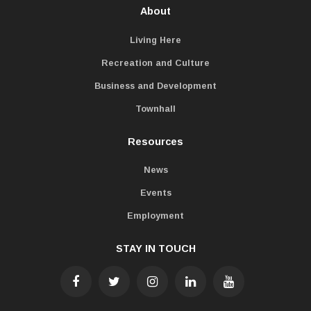
About
Living Here
Recreation and Culture
Business and Development
Townhall
Resources
News
Events
Employment
STAY IN TOUCH