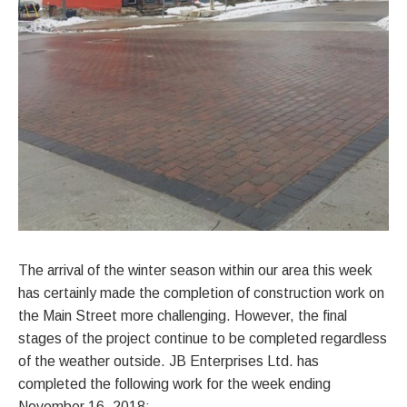
The arrival of the winter season within our area this week
has certainly made the completion of construction work on
the Main Street more challenging. However, the final
stages of the project continue to be completed regardless
of the weather outside. JB Enterprises Ltd. has
completed the following work for the week ending
November 16, 2018: