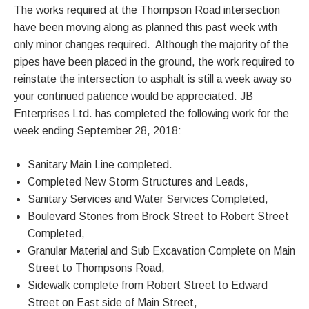
The works required at the Thompson Road intersection
have been moving along as planned this past week with
only minor changes required. Although the majority of the
pipes have been placed in the ground, the work required to
reinstate the intersection to asphalt is still a week away so
your continued patience would be appreciated. JB
Enterprises Ltd. has completed the following work for the
week ending September 28, 2018:
Sanitary Main Line completed.
Completed New Storm Structures and Leads,
Sanitary Services and Water Services Completed,
Boulevard Stones from Brock Street to Robert Street
Completed,
Granular Material and Sub Excavation Complete on Main
Street to Thompsons Road,
Sidewalk complete from Robert Street to Edward
Street on East side of Main Street,