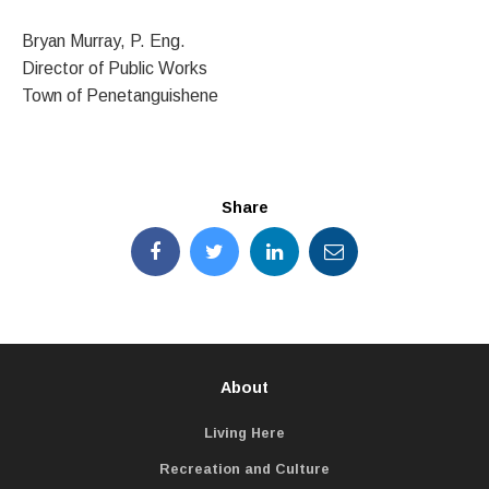
Bryan Murray, P. Eng.
Director of Public Works
Town of Penetanguishene
Share
About
Living Here
Recreation and Culture