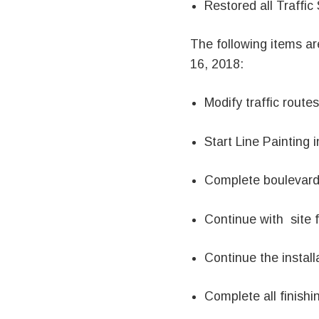
Restored all Traffic
The following items a
16, 2018:
Modify traffic rout
Start Line Painting i
Complete boulevard 
Continue with site 
Continue the installa
Complete all finishi