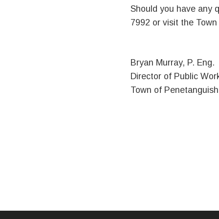
Should you have any q
7992 or visit the Tow
Bryan Murray, P. Eng.
Director of Public Wor
Town of Penetanguis