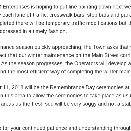
 Enterprises is hoping to put line painting down next we
e each lane of traffic, crosswalk bars, stop bars and park
leted there will be temporary traffic modifications but t
 addressed in a timely fashion.
enance season quickly approaching, the Town asks that 
act that our winter maintenance on the Main Street corri
 As the season progresses, the Operators will develop a
and the most efficient way of completing the winter mai
 11, 2018 will be the Remembrance Day ceremonies at
 this area to allow the ceremonies to take place as usu
 areas as the fresh sod will be very soggy and not a sta
 for your continued patience and understanding through