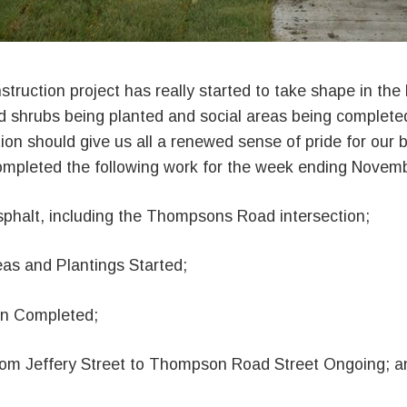
truction project has really started to take shape in the
d shrubs being planted and social areas being completed
on should give us all a renewed sense of pride for our
completed the following work for the week ending Novemb
phalt, including the Thompsons Road intersection;
eas and Plantings Started;
on Completed;
rom Jeffery Street to Thompson Road Street Ongoing; a