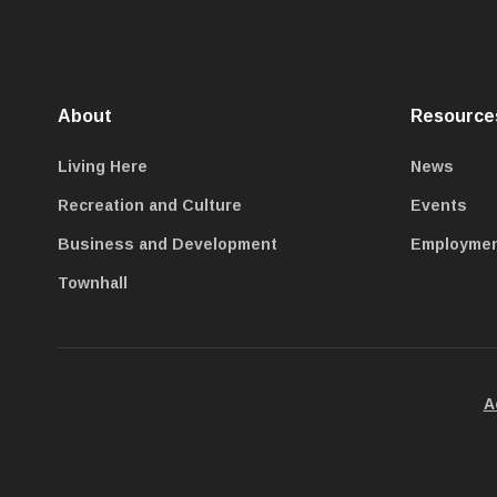
About
Resource
Living Here
News
Recreation and Culture
Events
Business and Development
Employme
Townhall
A