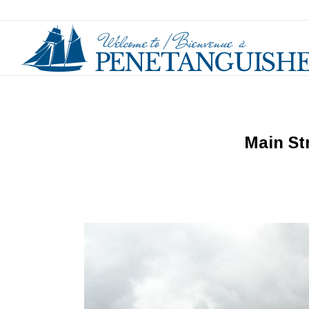
Main St