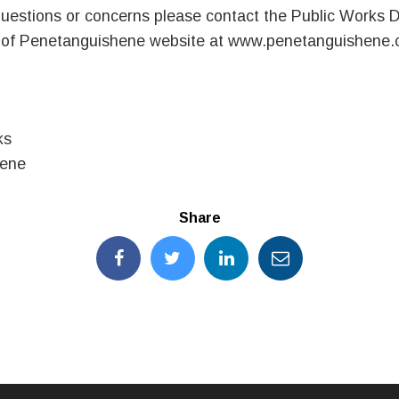
uestions or concerns please contact the Public Works 
n of Penetanguishene website at www.penetanguishene.
ks
hene
Share