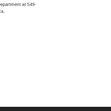
Department at 549-
ca.