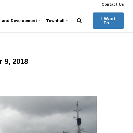
Contact Us
I Want
s and Development
Townhall
To...
 9, 2018