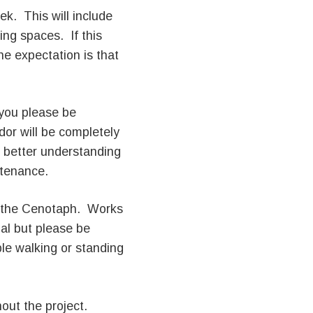
ek. This will include
ing spaces. If this
he expectation is that
you please be
dor will be completely
 better understanding
ntenance.
 the Cenotaph. Works
al but please be
ble walking or standing
out the project.