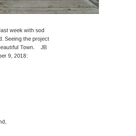
 last week with sod
. Seeing the project
 beautiful Town. JB
er 9, 2018:
nd,