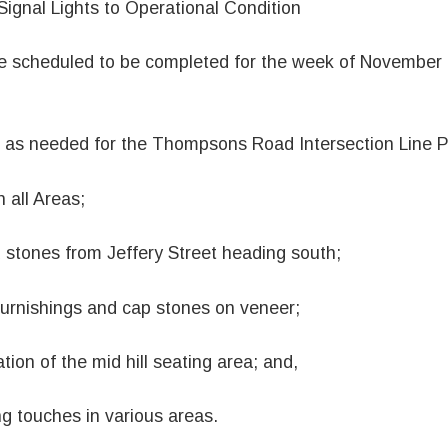
 Signal Lights to Operational Condition
re scheduled to be completed for the week of November
es as needed for the Thompsons Road Intersection Line P
n all Areas;
stones from Jeffery Street heading south;
furnishings and cap stones on veneer;
tion of the mid hill seating area; and,
ng touches in various areas.