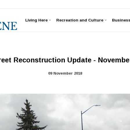
Living Here
Recreation and Culture
Busines
reet Reconstruction Update - November
09 November 2018