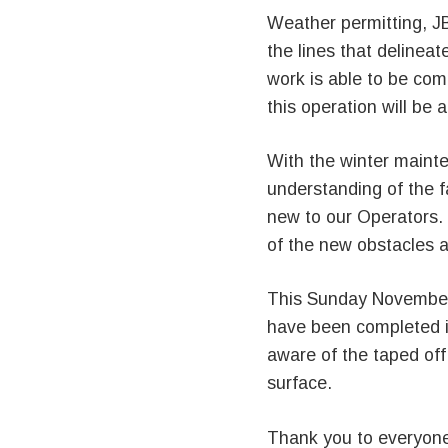
Weather permitting, JB
the lines that delineat
work is able to be comp
this operation will be
With the winter maint
understanding of the f
new to our Operators.
of the new obstacles 
This Sunday November
have been completed in
aware of the taped off
surface.
Thank you to everyone