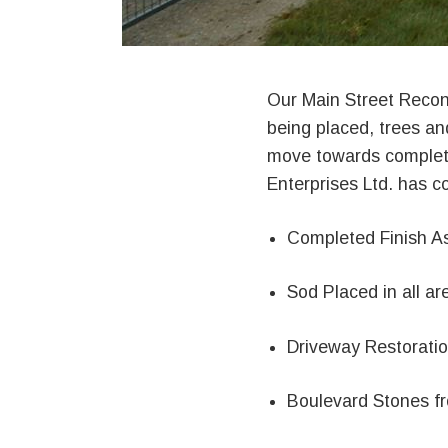
Our Main Street Recons
being placed, trees an
move towards completi
Enterprises Ltd. has 
Completed Finish As
Sod Placed in all ar
Driveway Restorati
Boulevard Stones f