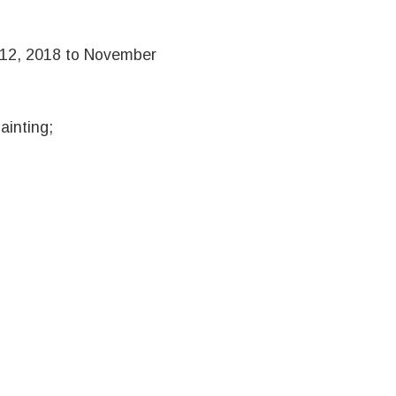
 12, 2018 to November
ainting;