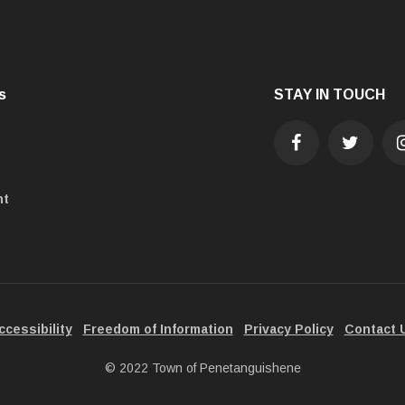
s
STAY IN TOUCH
nt
ccessibility
Freedom of Information
Privacy Policy
Contact 
© 2022 Town of Penetanguishene