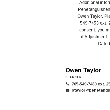
Additional info
Penetanguishene
Owen Taylor, Pl
549-7453 ext. 2
consent, you m
of Adjustment,
Dated
Owen Taylor
PLANNER
705-549-7453 ext. 2
otaylor@penetangu