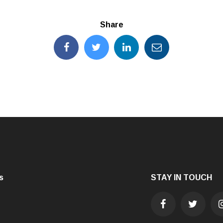
Share
s
STAY IN TOUCH