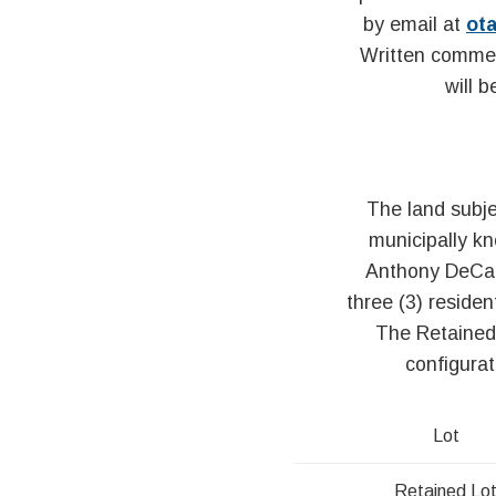
by email at
ot
Written commen
will 
The land subje
municipally k
Anthony DeCarl
three (3) residen
The Retained 
configurat
Lot
Retained Lo