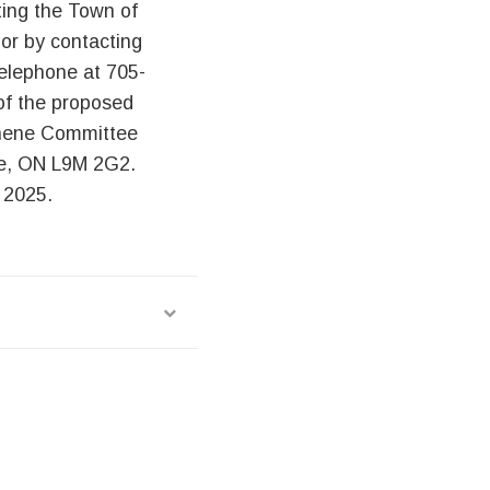
ting the Town of
or by contacting
elephone at 705-
 of the proposed
shene Committee
ne, ON L9M 2G2.
 2025.