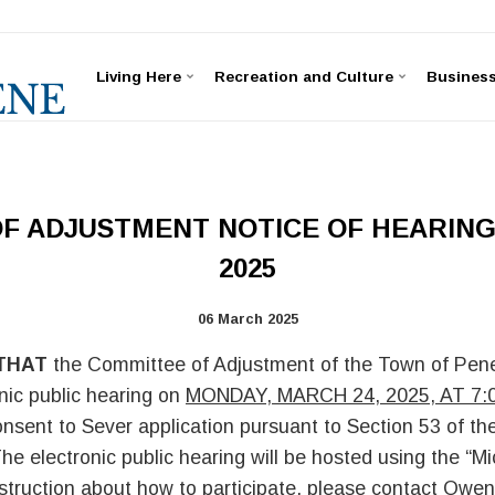
Living Here
Recreation and Culture
Busines
F ADJUSTMENT NOTICE OF HEARING:
2025
06 March 2025
THAT
the Committee of Adjustment of the Town of Pene
nic public hearing on
MONDAY, MARCH 24, 2025, AT 7:
onsent to Sever application pursuant to Section 53 of th
he electronic public hearing will be hosted using the “M
nstruction about how to participate, please contact Owen