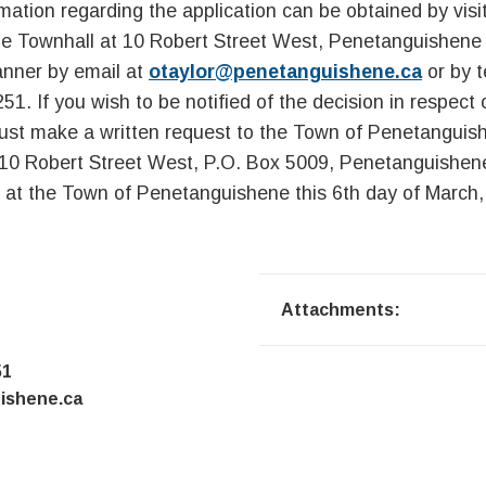
rmation regarding the application can be obtained by visi
 Townhall at 10 Robert Street West, Penetanguishene 
anner by email at
otaylor@penetanguishene.ca
or by t
51. If you wish to be notified of the decision in respect
ust make a written request to the Town of Penetangui
 10 Robert Street West, P.O. Box 5009, Penetanguishe
 at the Town of Penetanguishene this 6th day of March,
Attachments:
51
ishene.ca