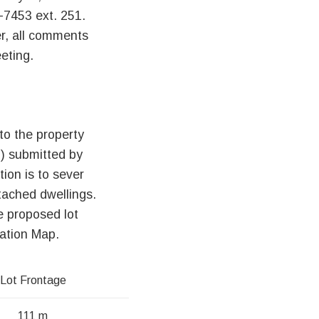
-7453 ext. 251.
r, all comments
eting.
to the property
) submitted by
ion is to sever
etached dwellings.
e proposed lot
cation Map.
Lot Frontage
111 m