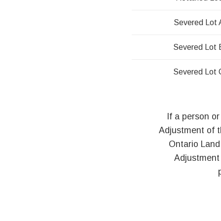
Severed Lot 
Severed Lot 
Severed Lot 
If a person or
Adjustment of 
Ontario Land
Adjustment 