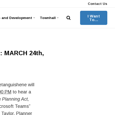
Contact Us
I Want
s and Development
Townhall
To...
 MARCH 24th,
tanguishene will
00 PM
to hear a
e
Planning Act,
icrosoft Teams”
 Taylor, Planner