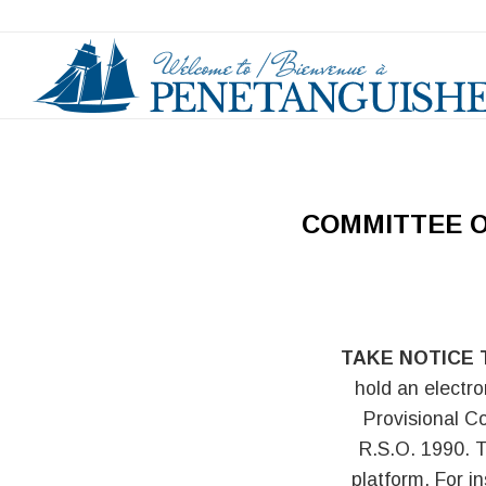
COMMITTEE O
TAKE NOTICE 
hold an electro
Provisional C
R.S.O. 1990. T
platform. For i