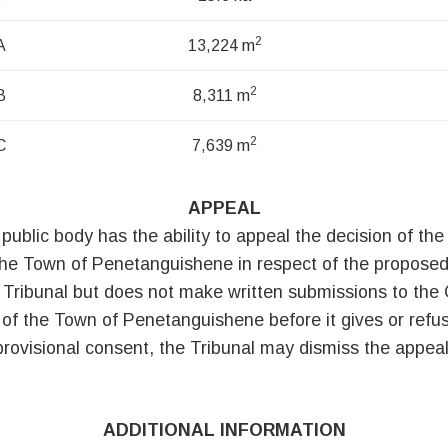
2
A
13,224 m
2
B
8,311 m
2
C
7,639 m
APPEAL
 public body has the ability to appeal the decision of t
the Town of Penetanguishene in respect of the proposed
 Tribunal but does not make written submissions to the
of the Town of Penetanguishene before it gives or refus
provisional consent, the Tribunal may dismiss the appeal
ADDITIONAL INFORMATION