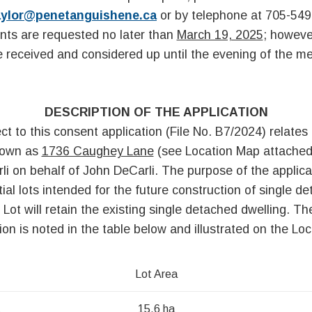
aylor@penetanguishene.ca
or by telephone at 705-549
ts are requested no later than
March 19, 2025
; howeve
be received and considered up until the evening of the me
DESCRIPTION OF THE APPLICATION
ct to this consent application (File No. B7/2024) relates 
nown as
1736 Caughey Lane
(see Location Map attached
i on behalf of John DeCarli. The purpose of the applicat
tial lots intended for the future construction of single d
Lot will retain the existing single detached dwelling. Th
ion is noted in the table below and illustrated on the Lo
Lot Area
t
15.6 ha