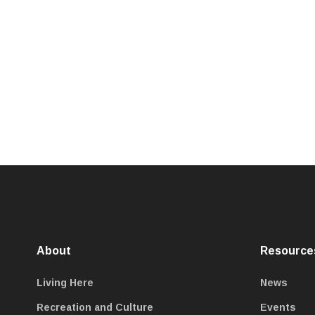
About
Resource
Living Here
News
Recreation and Culture
Events