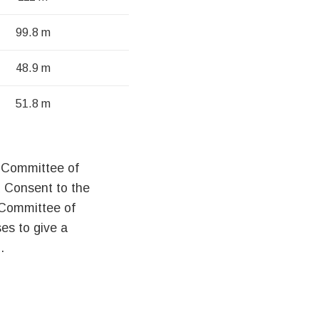
99.8 m
48.9 m
51.8 m
he Committee of
 Consent to the
 Committee of
es to give a
.