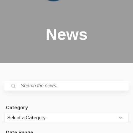
News
Category
Date Range