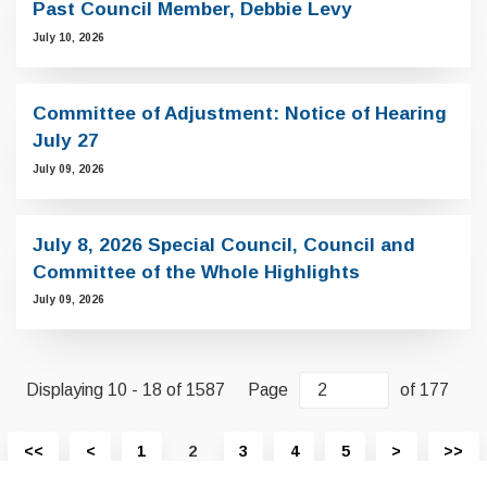
Past Council Member, Debbie Levy
July 10, 2026
Committee of Adjustment: Notice of Hearing
July 27
July 09, 2026
July 8, 2026 Special Council, Council and
Committee of the Whole Highlights
July 09, 2026
Displaying 10 - 18 of 1587
Page
of 177
View
View
View
Vi
<<
<
1
2
3
4
5
>
>>
first
previous
next
las
page
page
page
pa