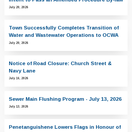
July 20, 2026
Town Successfully Completes Transition of
Water and Wastewater Operations to OCWA
July 20, 2026
Notice of Road Closure: Church Street &
Navy Lane
July 16, 2026
Sewer Main Flushing Program - July 13, 2026
July 13, 2026
Penetanguishene Lowers Flags in Honour of