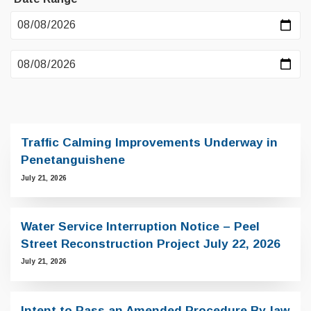
Traffic Calming Improvements Underway in
Penetanguishene
July 21, 2026
Water Service Interruption Notice – Peel
Street Reconstruction Project July 22, 2026
July 21, 2026
Intent to Pass an Amended Procedure By-law