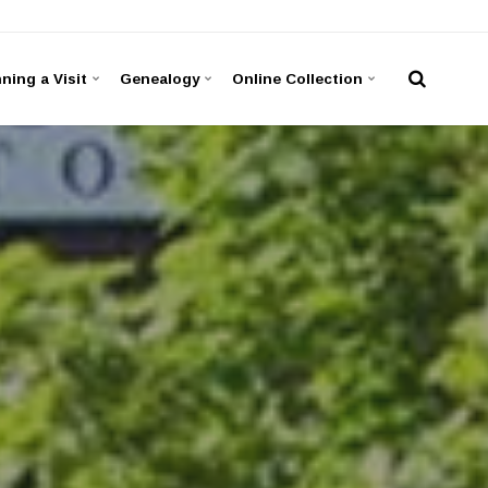
ning a Visit
Genealogy
Online Collection