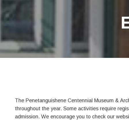
The Penetanguishene Centennial Museum & Archiv
throughout the year. Some activities require regis
admission. We encourage you to check our website