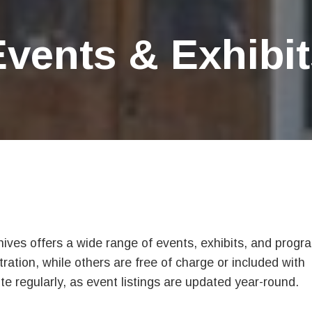
Events & Exhibit
es offers a wide range of events, exhibits, and progr
tration, while others are free of charge or included with
 regularly, as event listings are updated year-round.