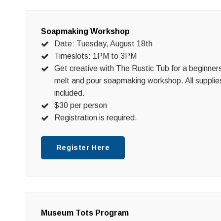
Soapmaking Workshop
Date: Tuesday, August 18th
Timeslots: 1PM to 3PM
Get creative with The Rustic Tub for a beginner
melt and pour soapmaking workshop. All supplie
included.
$30 per person
Registration is required.
Register Here
Museum Tots Program