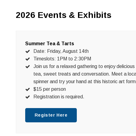
2026 Events & Exhibits
Summer Tea & Tarts
Date: Friday, August 14th
Timeslots: 1PM to 2:30PM
Join us for a relaxed gathering to enjoy delicious
tea, sweet treats and conversation. Meet a loca
spinner and try your hand at this historic art form
$15 per person
Registration is required.
Register Here