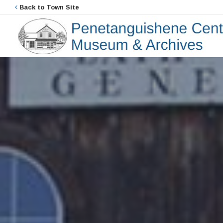
Back to Town Site