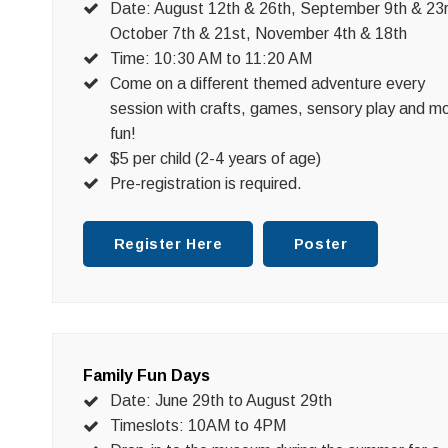
Date: August 12th & 26th, September 9th & 23
October 7th & 21st, November 4th & 18th
Time: 10:30 AM to 11:20 AM
Come on a different themed adventure every
session with crafts, games, sensory play and m
fun!
$5 per child (2-4 years of age)
Pre-registration is required.
Register Here
Poster
Family Fun Days
Date: June 29th to August 29th
Timeslots: 10AM to 4PM