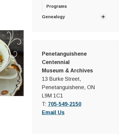
Programs
Genealogy
Penetanguishene
Centennial
Museum & Archives
13 Burke Street,
Penetanguishene, ON
L9M 1C1
T:
705-549-2150
Email Us