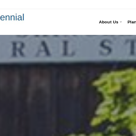
About Us
Plan