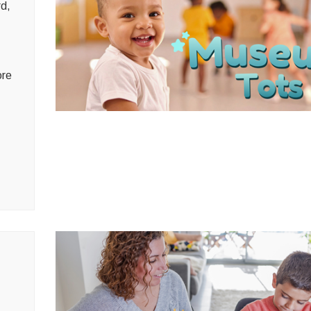
rd,
ore