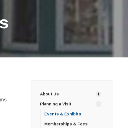
s
About Us
ams
Planning a Visit
Events & Exhibits
Memberships & Fees