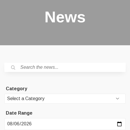
News
Category
Date Range