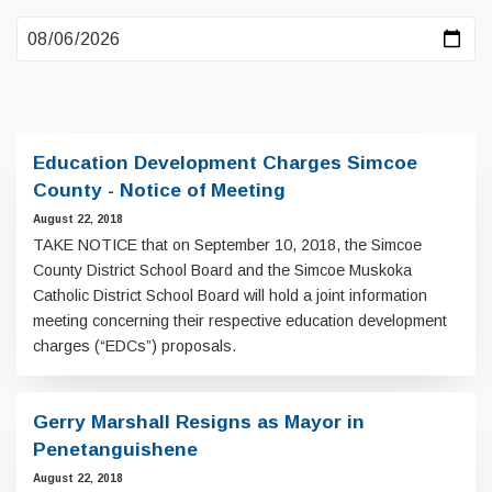
Education Development Charges Simcoe
County - Notice of Meeting
August 22, 2018
TAKE NOTICE that on September 10, 2018, the Simcoe
County District School Board and the Simcoe Muskoka
Catholic District School Board will hold a joint information
meeting concerning their respective education development
charges (“EDCs”) proposals.
Gerry Marshall Resigns as Mayor in
Penetanguishene
August 22, 2018