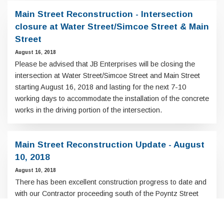
Main Street Reconstruction - Intersection
closure at Water Street/Simcoe Street & Main
Street
August 16, 2018
Please be advised that JB Enterprises will be closing the
intersection at Water Street/Simcoe Street and Main Street
starting August 16, 2018 and lasting for the next 7-10
working days to accommodate the installation of the concrete
works in the driving portion of the intersection.
Main Street Reconstruction Update - August
10, 2018
August 10, 2018
There has been excellent construction progress to date and
with our Contractor proceeding south of the Poyntz Street
intersection in the coming weeks the end is in sight.
Scroll
to