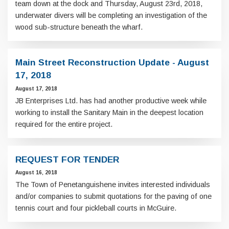
team down at the dock and Thursday, August 23rd, 2018,
underwater divers will be completing an investigation of the
wood sub-structure beneath the wharf.
Main Street Reconstruction Update - August
17, 2018
August 17, 2018
JB Enterprises Ltd. has had another productive week while
working to install the Sanitary Main in the deepest location
required for the entire project.
REQUEST FOR TENDER
August 16, 2018
The Town of Penetanguishene invites interested individuals
and/or companies to submit quotations for the paving of one
tennis court and four pickleball courts in McGuire.