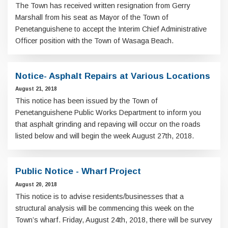
The Town has received written resignation from Gerry
Marshall from his seat as Mayor of the Town of
Penetanguishene to accept the Interim Chief Administrative
Officer position with the Town of Wasaga Beach.
Notice- Asphalt Repairs at Various Locations
August 21, 2018
This notice has been issued by the Town of
Penetanguishene Public Works Department to inform you
that asphalt grinding and repaving will occur on the roads
listed below and will begin the week August 27th, 2018.
Public Notice - Wharf Project
August 20, 2018
This notice is to advise residents/businesses that a
structural analysis will be commencing this week on the
Town’s wharf. Friday, August 24th, 2018, there will be survey